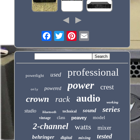
professional
used
powerlight
power
crest
powered
only
audio
crown
rack
working
series
sound
studio
technical
bluetooth
peavey
model
class
vintage
2-channel
watts
mixer
tested
behringer
digital
mixing