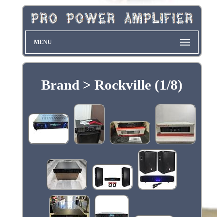
MENU
Brand > Rockville (1/8)