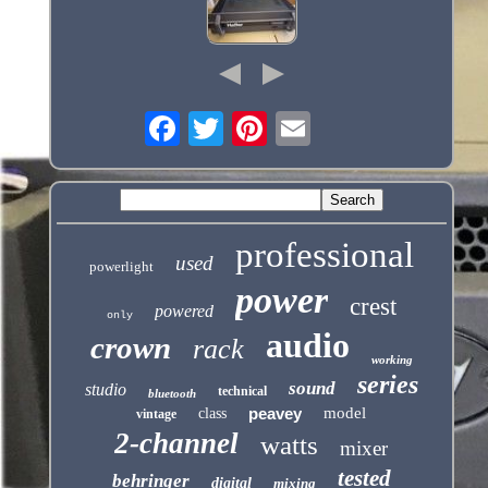
professional
used
powerlight
power
crest
powered
only
audio
crown
rack
working
series
sound
studio
technical
bluetooth
peavey
model
class
vintage
2-channel
watts
mixer
tested
behringer
digital
mixing