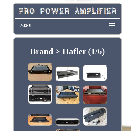
MENU
Brand > Hafler (1/6)