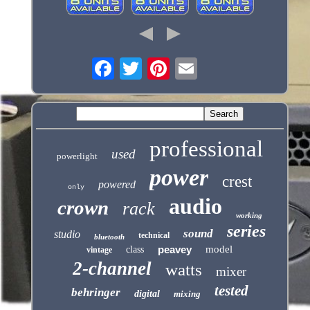
professional
used
powerlight
power
crest
powered
only
audio
crown
rack
working
series
sound
studio
technical
bluetooth
peavey
model
class
vintage
2-channel
watts
mixer
tested
behringer
digital
mixing