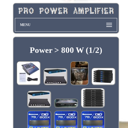
MENU
Power > 800 W (1/2)