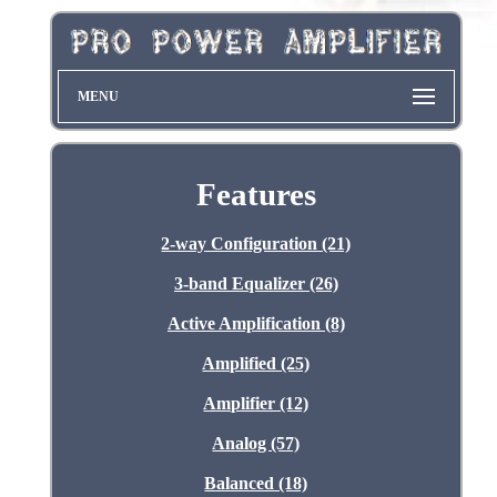
MENU
Features
2-way Configuration (21)
3-band Equalizer (26)
Active Amplification (8)
Amplified (25)
Amplifier (12)
Analog (57)
Balanced (18)