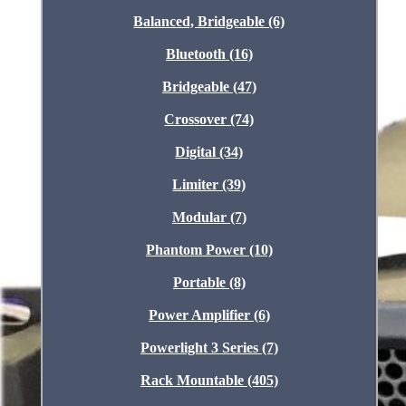
Balanced, Bridgeable (6)
Bluetooth (16)
Bridgeable (47)
Crossover (74)
Digital (34)
Limiter (39)
Modular (7)
Phantom Power (10)
Portable (8)
Power Amplifier (6)
Powerlight 3 Series (7)
Rack Mountable (405)