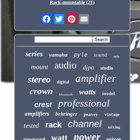
Rack-mountable (21)
series
yamaha
pyle
sound
only
audio
mount
djpa
studio
amplifier
stereo
digital
crown
watts
model
bluetooth
professional
crest
amplifiers
behringer
peavey
vintage
channel
rack
tested
mixing
power
watt
mixer