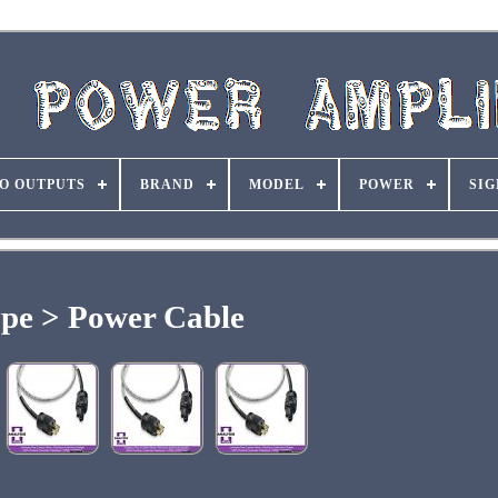
O OUTPUTS
BRAND
MODEL
POWER
SIG
pe > Power Cable