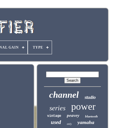
NAL GAIN
TYPE
channel
studio
power
series
peavey
vintage
bluetooth
used
yamaha
only