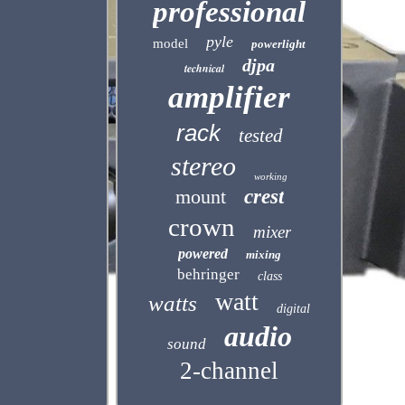
professional
pyle
model
powerlight
djpa
technical
amplifier
rack
tested
stereo
working
mount
crest
crown
mixer
powered
mixing
behringer
class
watt
watts
digital
audio
sound
2-channel