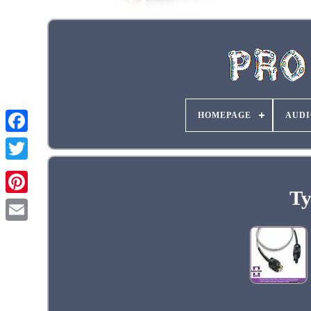
HOMEPAGE
AUDI
Ty