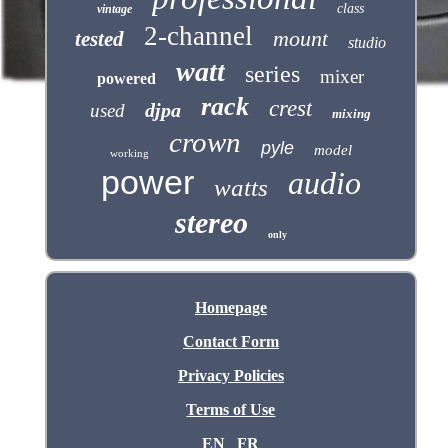
class
vintage
2-channel
mount
tested
studio
watt
series
mixer
powered
rack
crest
djpa
used
mixing
crown
pyle
model
working
power
audio
watts
stereo
only
Homepage
Contact Form
Privacy Policies
Terms of Use
EN
FR