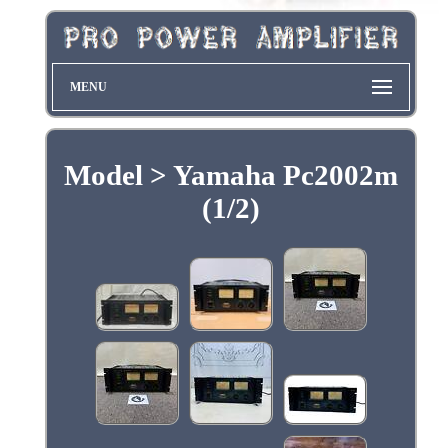
MENU
Model > Yamaha Pc2002m
(1/2)