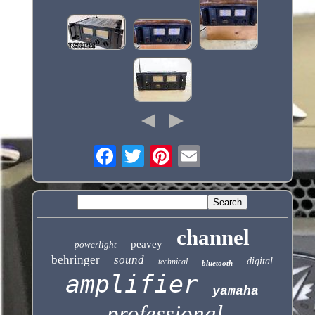
channel
peavey
powerlight
behringer
sound
digital
technical
bluetooth
amplifier
yamaha
professional