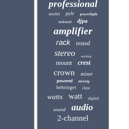
professional
pyle
model
powerlight
djpa
technical
amplifier
rack
tested
stereo
working
mount
crest
crown
mixer
powered
mixing
behringer
class
watt
watts
digital
audio
sound
2-channel