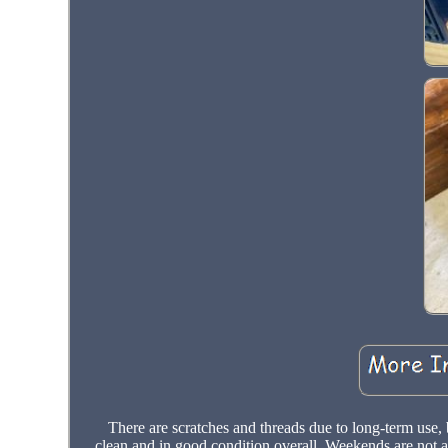
There are scratches and threads due to long-term use, b
clean and in good condition overall. Weekends are not av