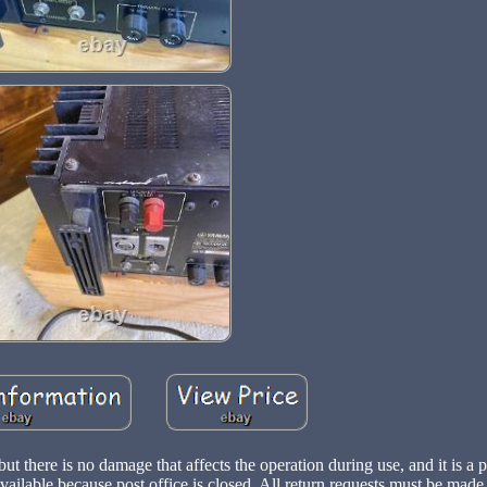
ut there is no damage that affects the operation during use, and it is a p
ailable because post office is closed. All return requests must be made