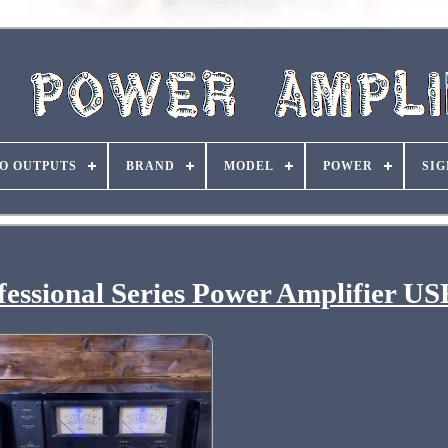
O OUTPUTS
BRAND
MODEL
POWER
SIG
ssional Series Power Amplifier U