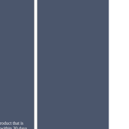
roduct that is
 within 30 days