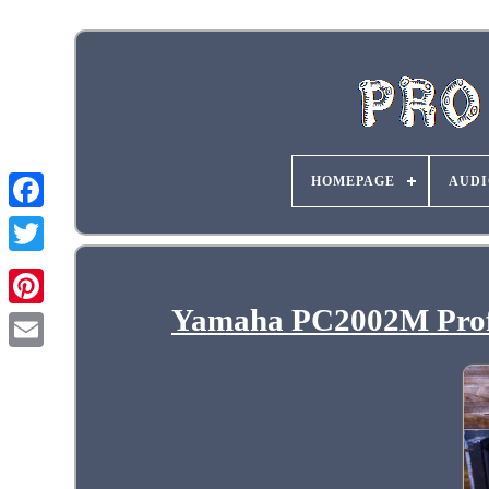
HOMEPAGE
AUDI
Yamaha PC2002M Profe