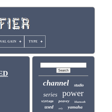
NAL GAIN
TYPE
SED
channel
studio
power
series
peavey
vintage
bluetooth
used
yamaha
only