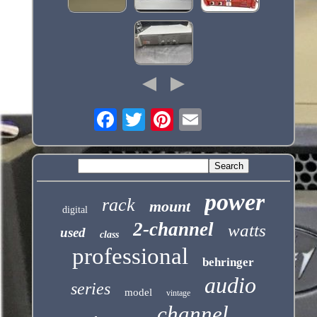
power
rack
mount
digital
2-channel
watts
used
class
professional
behringer
audio
series
model
vintage
channel