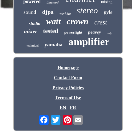
powered
mixing
bluetooth
stereo
djpa
pyle
sound
working
crown
watt
crest
studio
tested
mixer
peavey
powerlight
only
amplifier
yamaha
technical
Homepage
Contact Form
Privacy Policies
Terms of Use
EN
FR
Pinterest