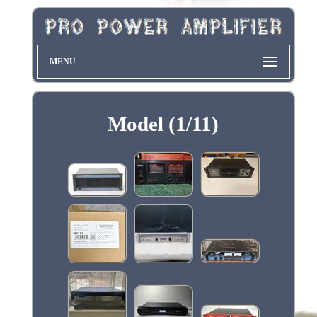
MENU
Model (1/11)