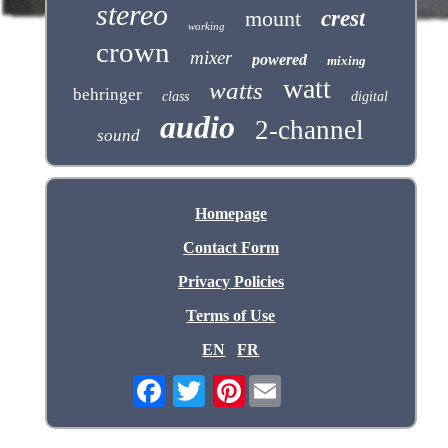
stereo
mount
crest
working
crown
mixer
powered
mixing
watt
watts
behringer
class
digital
audio
2-channel
sound
Homepage
Contact Form
Privacy Policies
Terms of Use
EN
FR
Pinterest