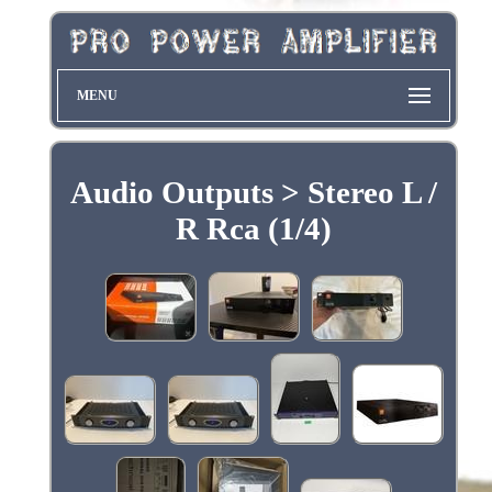
MENU
Audio Outputs > Stereo L /
R Rca (1/4)