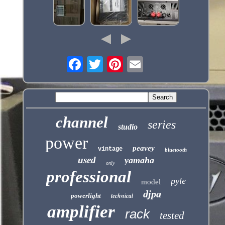
channel
series
studio
power
peavey
vintage
bluetooth
used
yamaha
only
professional
pyle
model
djpa
technical
powerlight
amplifier
rack
tested