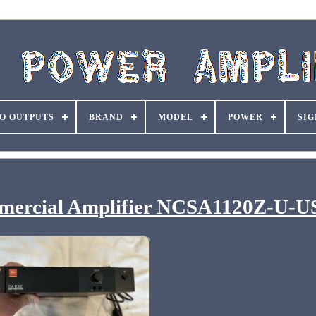
O OUTPUTS
BRAND
MODEL
POWER
SIG
ercial Amplifier NCSA1120Z-U-U