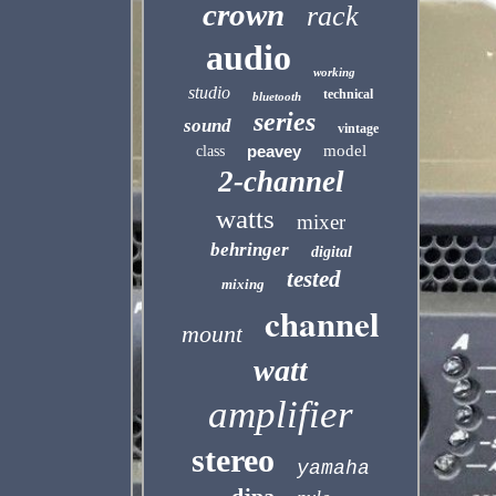
crown
rack
audio
working
studio
technical
bluetooth
series
sound
vintage
peavey
model
class
2-channel
watts
mixer
behringer
digital
tested
mixing
channel
mount
watt
amplifier
stereo
yamaha