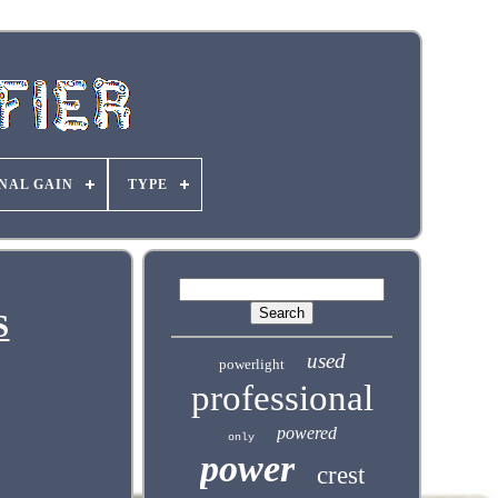
NAL GAIN
TYPE
S
used
powerlight
professional
powered
only
power
crest