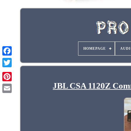
HOMEPAGE
AUDI
JBL CSA 1120Z Comm