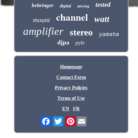
tested
behringer
digital
mixing
channel
watt
mount
amplifier
stereo
yamaha
djpa
pyle
Homepage
Contact Form
Privacy Policies
Terms of Use
EN
FR
Pinterest