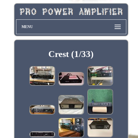
MENU
Crest (1/33)