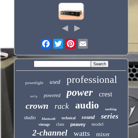
professional
used
powerlight
power
crest
powered
only
audio
crown
rack
working
series
sound
studio
technical
bluetooth
peavey
model
class
vintage
2-channel
watts
mixer