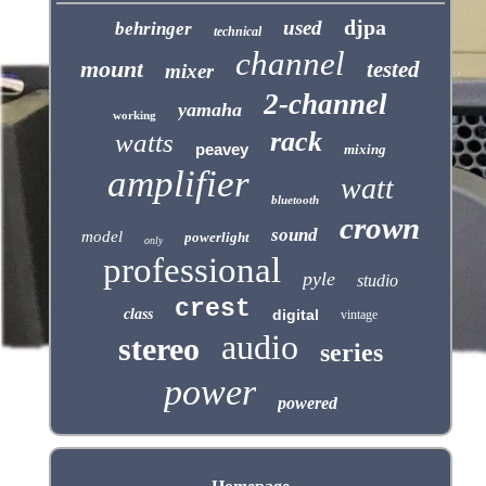
djpa
used
behringer
technical
channel
mount
tested
mixer
2-channel
yamaha
working
rack
watts
peavey
mixing
amplifier
watt
bluetooth
crown
sound
model
powerlight
only
professional
pyle
studio
crest
class
digital
vintage
audio
stereo
series
power
powered