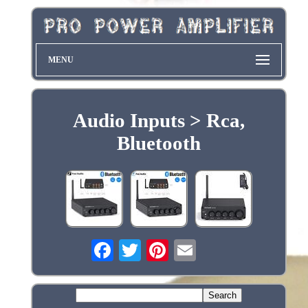
MENU
Audio Inputs > Rca,
Bluetooth