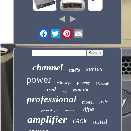
channel
series
studio
power
peavey
vintage
bluetooth
used
yamaha
only
professional
pyle
model
djpa
technical
powerlight
amplifier
rack
tested