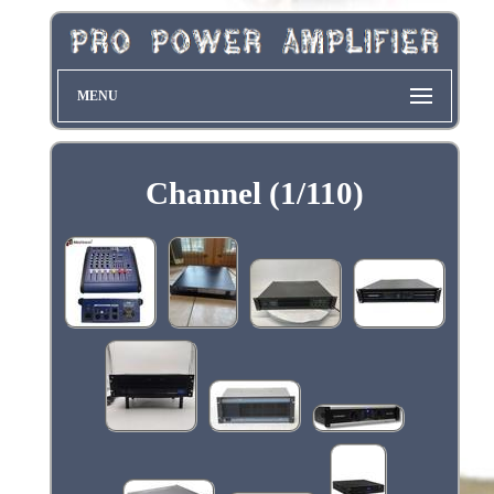
MENU
Channel (1/110)