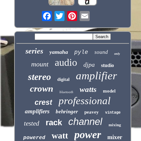
series
yamaha
pyle
sound
only
audio
mount
djpa
studio
amplifier
stereo
digital
crown
watts
model
bluetooth
professional
crest
amplifiers
behringer
peavey
vintage
channel
rack
tested
mixing
power
watt
mixer
powered