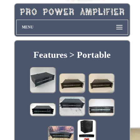
MENU
Features > Portable