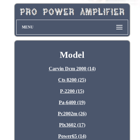
MENU
Model
Carvin Dcm 2000 (14)
Cts 8200 (25)
P-2200 (15)
Pa-6400 (19)
Pc2002m (26)
Plx3602 (17)
Power65 (14)