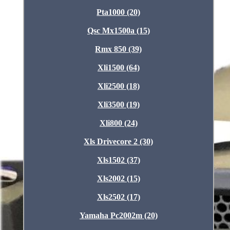
Pta1000 (20)
Qsc Mx1500a (15)
Rmx 850 (39)
Xli1500 (64)
Xli2500 (18)
Xli3500 (19)
Xli800 (24)
Xls Drivecore 2 (30)
Xls1502 (37)
Xls2002 (15)
Xls2502 (17)
Yamaha Pc2002m (20)