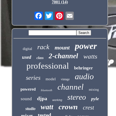
7001 (14)
power
rack
mount
digital
2-channel
watts
used
class
professional
behringer
audio
series
model
vintage
channel
powered
mixing
bluetooth
stereo
djpa
pyle
sound
working
crown
watt
crest
studio
tested
mixer