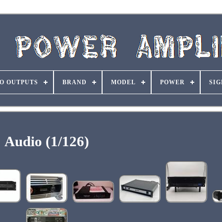
O OUTPUTS
BRAND
MODEL
POWER
SIG
Audio (1/126)