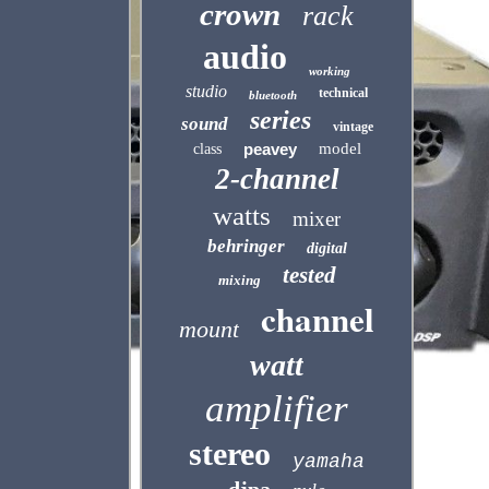
crown
rack
audio
working
studio
technical
bluetooth
series
sound
vintage
peavey
model
class
2-channel
watts
mixer
behringer
digital
tested
mixing
channel
mount
watt
amplifier
stereo
yamaha