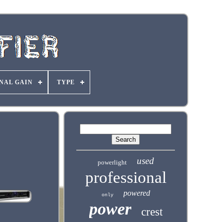
NAL GAIN
TYPE
used
powerlight
professional
powered
only
power
crest