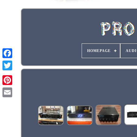
HOMEPAGE
AUDI