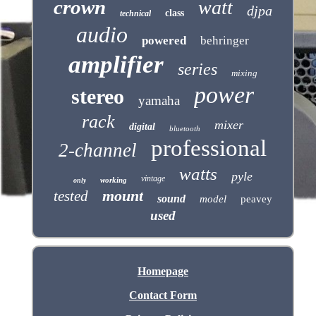
crown
watt
djpa
class
technical
audio
powered
behringer
amplifier
series
mixing
power
stereo
yamaha
rack
mixer
digital
bluetooth
professional
2-channel
watts
pyle
vintage
working
only
mount
tested
sound
model
peavey
used
Homepage
Contact Form