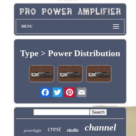
MENU
Type > Power Distribution
channel
crest
studio
powerlight