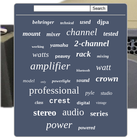
djpa
used
behringer
technical
channel
mount
tested
mixer
2-channel
yamaha
working
rack
watts
peavey
mixing
amplifier
watt
bluetooth
crown
sound
model
powerlight
only
professional
pyle
studio
crest
class
digital
vintage
audio
stereo
series
power
powered