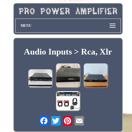
MENU
Audio Inputs > Rca, Xlr