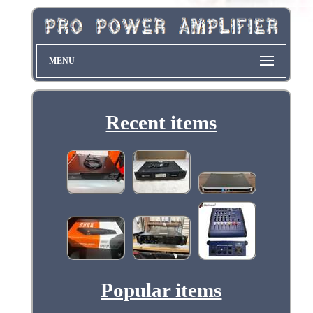
MENU
Recent items
Popular items