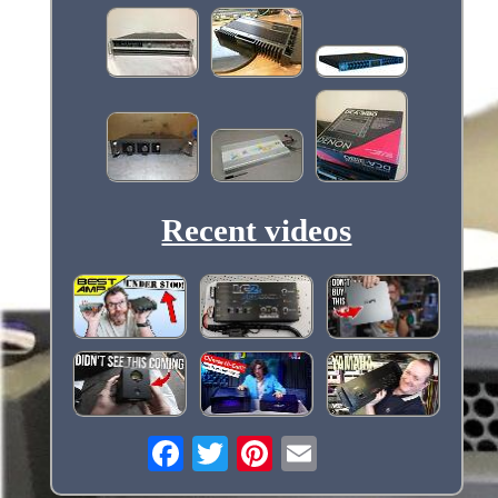
Recent videos