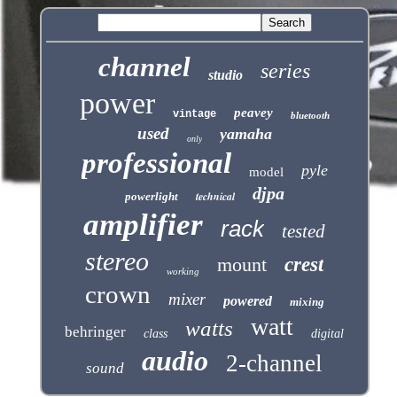
channel
series
studio
power
peavey
vintage
bluetooth
used
yamaha
only
professional
pyle
model
djpa
technical
powerlight
amplifier
rack
tested
stereo
mount
crest
working
crown
mixer
powered
mixing
watt
watts
behringer
class
digital
audio
2-channel
sound