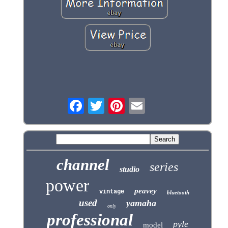
channel
series
studio
power
peavey
vintage
bluetooth
used
yamaha
only
professional
pyle
model