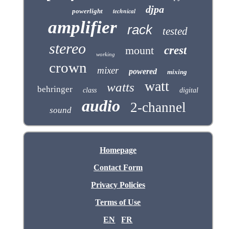
djpa
technical
powerlight
amplifier
rack
tested
stereo
mount
crest
working
crown
mixer
powered
mixing
watt
watts
behringer
class
digital
audio
2-channel
sound
Homepage
Contact Form
Privacy Policies
Terms of Use
EN
FR