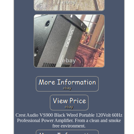
Crest Audio VS900 Black Wired Portable 120Volt 60Hz
Professional Power Amplifier. From a clean and smoke
free environment.