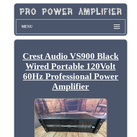
MENU
Crest Audio VS900 Black
Wired Portable 120Volt
60Hz Professional Power
Amplifier