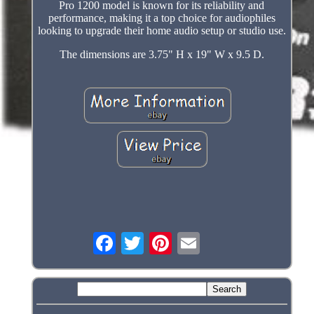
Pro 1200 model is known for its reliability and
performance, making it a top choice for audiophiles
looking to upgrade their home audio setup or studio use.
The dimensions are 3.75" H x 19" W x 9.5 D.