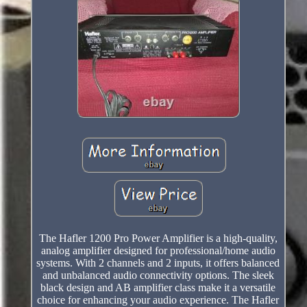
The Hafler 1200 Pro Power Amplifier is a high-quality,
analog amplifier designed for professional/home audio
systems. With 2 channels and 2 inputs, it offers balanced
and unbalanced audio connectivity options. The sleek
black design and AB amplifier class make it a versatile
choice for enhancing your audio experience. The Hafler