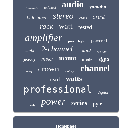
audio
yamaha
technical
bluetooth
stereo
crest
behringer
class
watt
rack
tested
amplifier
powered
powerlight
2-channel
sound
studio
working
mount
djpa
mixer
peavey
model
channel
crown
mixing
vintage
watts
used
professional
digital
power
series
pyle
only
Homepage