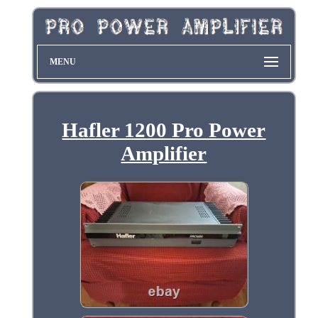
MENU
Hafler 1200 Pro Power
Amplifier