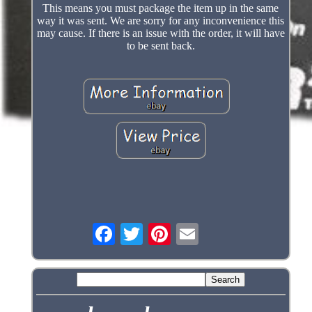
This means you must package the item up in the same
way it was sent. We are sorry for any inconvenience this
may cause. If there is an issue with the order, it will have
to be sent back.