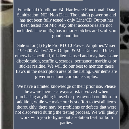
Functional Condition: F4: Hardware Functional. Data
Sanitization: ND: Non Data. The unit(s) power on and
has not been fully tested - only Line/CD Output has
been tested not Mic. Any other accessories are not
included. The unit(s) has minor scratches and scuffs, in
good condition.
Sale is for (1) Pyle Pro PT610 Power Amplifier/Mixer
19'' 600 Watt w/ 70V Output & Mic Talkover. Unless
otherwise specified, this item is used and may have some
discoloration, scuffing, scrapes, permanent markings or
sticker residue. We will do our best to mention these
flaws in the description area of the listing. Our items are
government and corporate surplus.
We have a limited knowledge of their prior use. Please
be aware there is always a risk involved when
purchasing anything in used or pre-owned condition. In
addition, while we make our best effort to test all items
thoroughly, there may be problems or defects that were
not discovered during the testing process. We will gladly
work with you to figure out a solution best for both
parties.