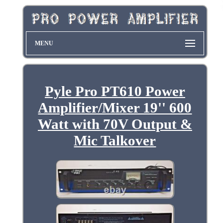
MENU
Pyle Pro PT610 Power
Amplifier/Mixer 19'' 600
Watt with 70V Output &
Mic Talkover