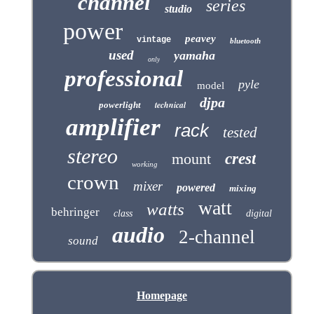
channel
series
studio
power
peavey
vintage
bluetooth
used
yamaha
only
professional
pyle
model
djpa
technical
powerlight
amplifier
rack
tested
stereo
mount
crest
working
crown
mixer
powered
mixing
watt
watts
behringer
class
digital
audio
2-channel
sound
Homepage