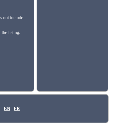
s not include
the listing.
EN
FR