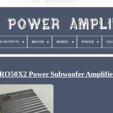
O OUTPUTS
BRAND
MODEL
POWER
SIG
RO50X2 Power Subwoofer Amplifie