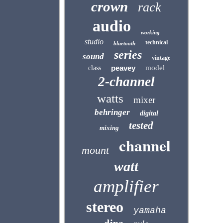
crown
rack
audio
working
studio
technical
bluetooth
series
sound
vintage
peavey
model
class
2-channel
watts
mixer
behringer
digital
tested
mixing
channel
mount
watt
amplifier
stereo
yamaha