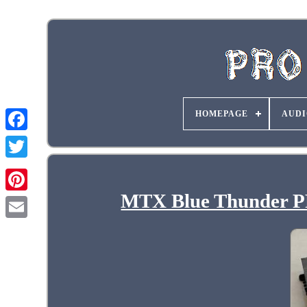
HOMEPAGE
AUDI
MTX Blue Thunder P