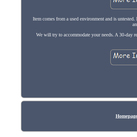
Item comes from a used environment and is untested. 
an
We will try to accommodate your needs. A 30-day retur
Homepag