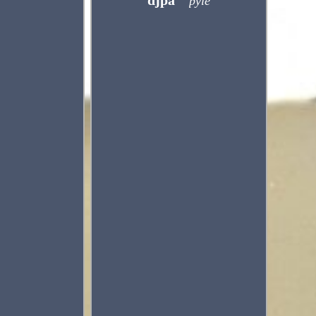
djpa
pyle