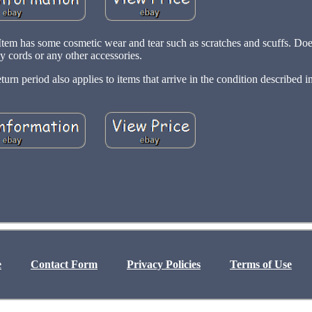
Item has some cosmetic wear and tear such as scratches and scuffs. Doe
y cords or any other accessories.
n period also applies to items that arrive in the condition described in 
e
Contact Form
Privacy Policies
Terms of Use