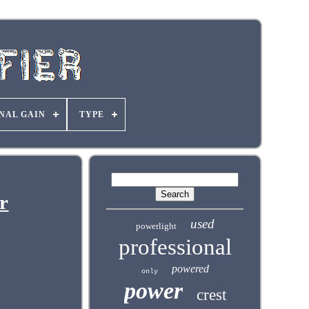
NAL GAIN
TYPE
r
used
powerlight
professional
powered
only
power
crest