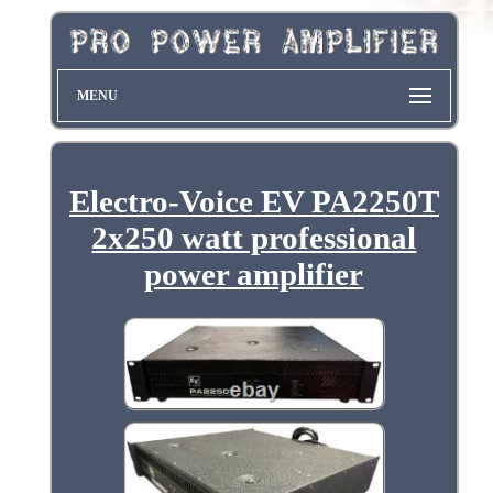
MENU
Electro-Voice EV PA2250T
2x250 watt professional
power amplifier