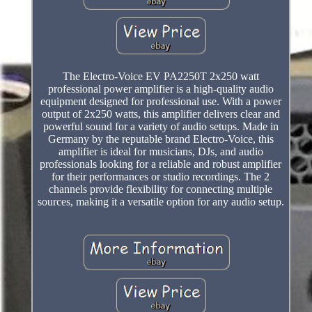
The Electro-Voice EV PA2250T 2x250 watt
professional power amplifier is a high-quality audio
equipment designed for professional use. With a power
output of 2x250 watts, this amplifier delivers clear and
powerful sound for a variety of audio setups. Made in
Germany by the reputable brand Electro-Voice, this
amplifier is ideal for musicians, DJs, and audio
professionals looking for a reliable and robust amplifier
for their performances or studio recordings. The 2
channels provide flexibility for connecting multiple
sources, making it a versatile option for any audio setup.