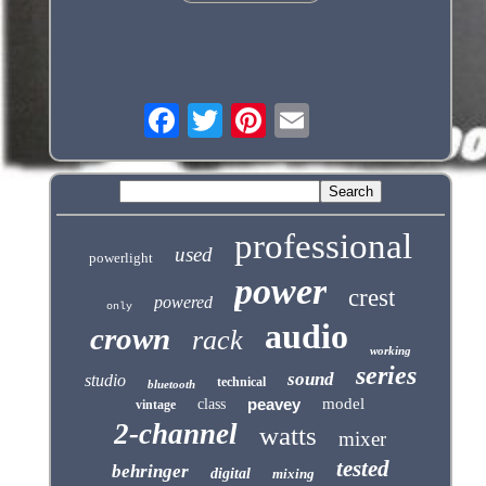
professional
used
powerlight
power
crest
powered
only
audio
crown
rack
working
series
sound
studio
technical
bluetooth
peavey
model
class
vintage
2-channel
watts
mixer
tested
behringer
digital
mixing