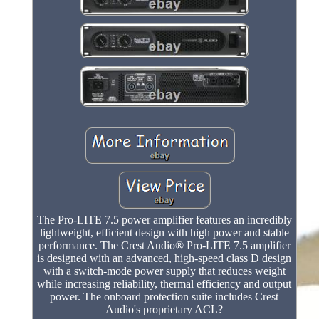
The Pro-LITE 7.5 power amplifier features an incredibly
lightweight, efficient design with high power and stable
performance. The Crest Audio® Pro-LITE 7.5 amplifier
is designed with an advanced, high-speed class D design
with a switch-mode power supply that reduces weight
while increasing reliability, thermal efficiency and output
power. The onboard protection suite includes Crest
Audio's proprietary ACL?