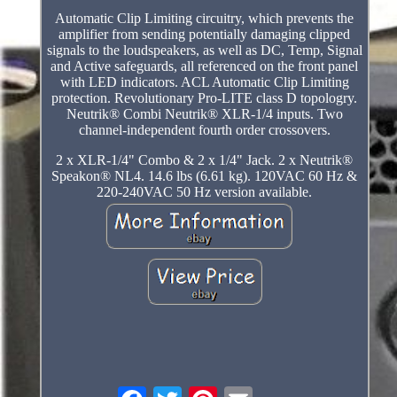
Automatic Clip Limiting circuitry, which prevents the
amplifier from sending potentially damaging clipped
signals to the loudspeakers, as well as DC, Temp, Signal
and Active safeguards, all referenced on the front panel
with LED indicators. ACL Automatic Clip Limiting
protection. Revolutionary Pro-LITE class D topologry.
Neutrik® Combi Neutrik® XLR-1/4 inputs. Two
channel-independent fourth order crossovers.
2 x XLR-1/4" Combo & 2 x 1/4" Jack. 2 x Neutrik®
Speakon® NL4. 14.6 lbs (6.61 kg). 120VAC 60 Hz &
220-240VAC 50 Hz version available.