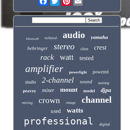
audio
yamaha
technical
bluetooth
stereo
crest
behringer
class
watt
rack
tested
amplifier
powered
powerlight
2-channel
sound
studio
working
mount
djpa
mixer
peavey
model
channel
crown
mixing
vintage
watts
used
professional
digital