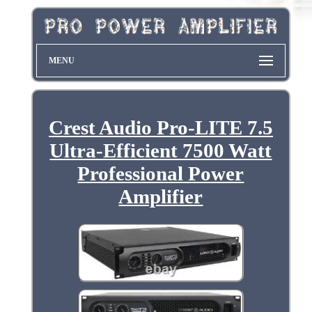
MENU
Crest Audio Pro-LITE 7.5
Ultra-Efficient 7500 Watt
Professional Power
Amplifier