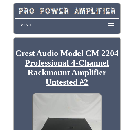
MENU
Crest Audio Model CM 2204
Professional 4-Channel
Rackmount Amplifier
Untested #2