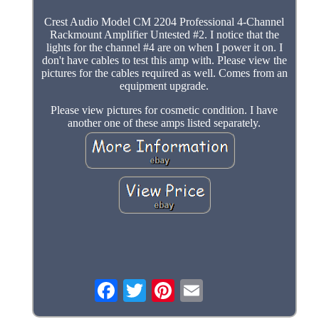
Crest Audio Model CM 2204 Professional 4-Channel
Rackmount Amplifier Untested #2. I notice that the
lights for the channel #4 are on when I power it on. I
don't have cables to test this amp with. Please view the
pictures for the cables required as well. Comes from an
equipment upgrade.
Please view pictures for cosmetic condition. I have
another one of these amps listed separately.