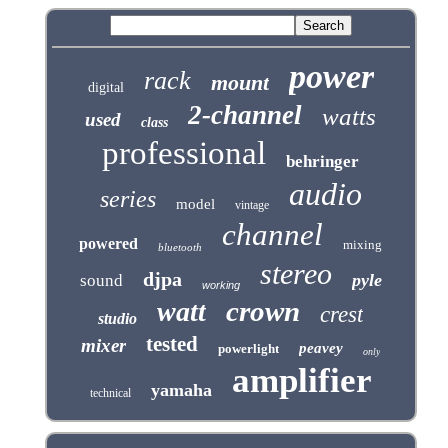
power
rack
mount
digital
2-channel
watts
used
class
professional
behringer
audio
series
model
vintage
channel
powered
mixing
bluetooth
stereo
djpa
pyle
sound
working
crown
watt
crest
studio
tested
mixer
peavey
powerlight
only
amplifier
yamaha
technical