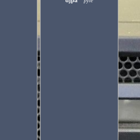
djpa
pyle