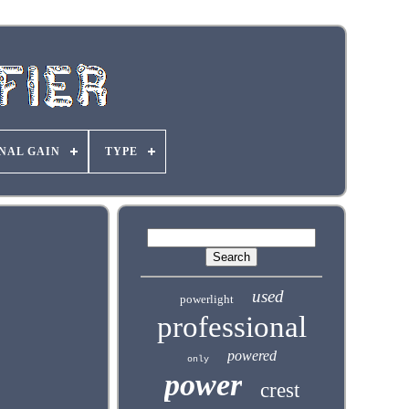
NAL GAIN
TYPE
used
powerlight
professional
powered
only
power
crest