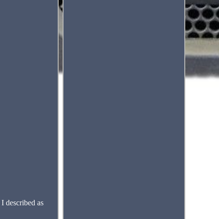
I described as