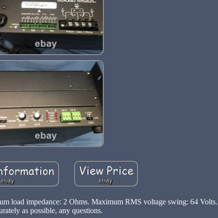
mum load impedance: 2 Ohms. Maximum RMS voltage swing: 64 Volts. 
urately as possible, any questions.