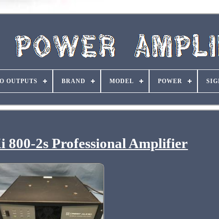
O OUTPUTS
BRAND
MODEL
POWER
SIG
 800-2s Professional Amplifier