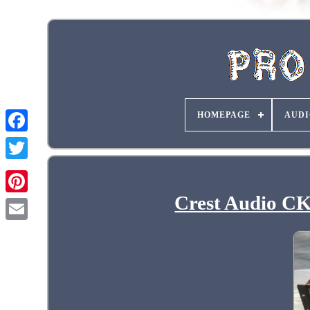
HOMEPAGE
AUDI
Crest Audio CKi