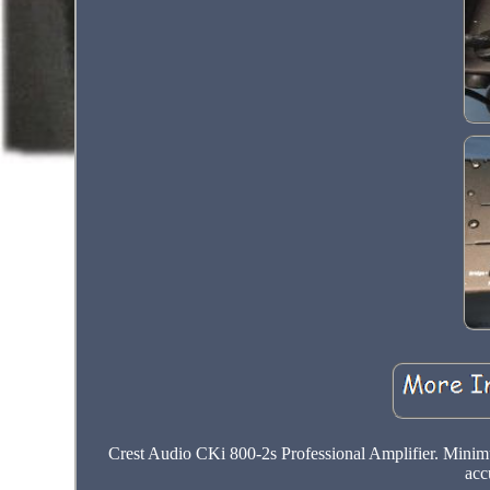
Crest Audio CKi 800-2s Professional Amplifier. Mini
acc