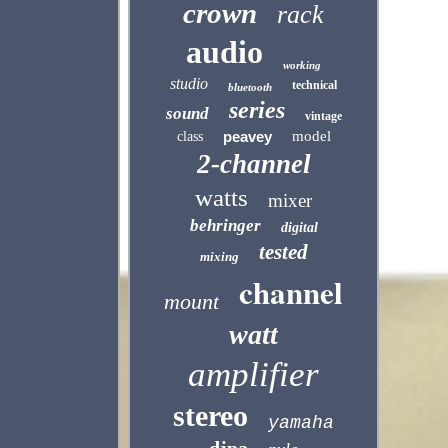
crown
rack
audio
working
studio
technical
bluetooth
series
sound
vintage
peavey
model
class
2-channel
watts
mixer
behringer
digital
tested
mixing
channel
mount
watt
amplifier
stereo
yamaha