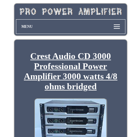
MENU
Crest Audio CD 3000
Professional Power
Amplifier 3000 watts 4/8
ohms bridged