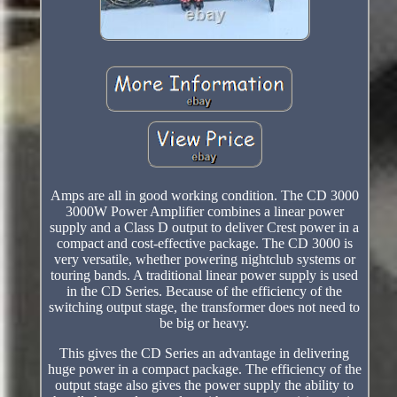
Amps are all in good working condition. The CD 3000
3000W Power Amplifier combines a linear power
supply and a Class D output to deliver Crest power in a
compact and cost-effective package. The CD 3000 is
very versatile, whether powering nightclub systems or
touring bands. A traditional linear power supply is used
in the CD Series. Because of the efficiency of the
switching output stage, the transformer does not need to
be big or heavy.
This gives the CD Series an advantage in delivering
huge power in a compact package. The efficiency of the
output stage also gives the power supply the ability to