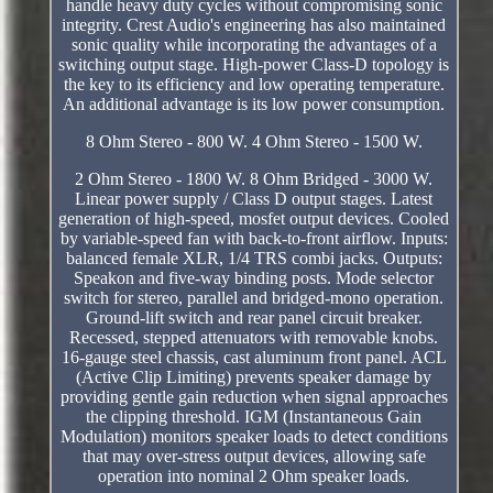
handle heavy duty cycles without compromising sonic
integrity. Crest Audio's engineering has also maintained
sonic quality while incorporating the advantages of a
switching output stage. High-power Class-D topology is
the key to its efficiency and low operating temperature.
An additional advantage is its low power consumption.
8 Ohm Stereo - 800 W. 4 Ohm Stereo - 1500 W.
2 Ohm Stereo - 1800 W. 8 Ohm Bridged - 3000 W.
Linear power supply / Class D output stages. Latest
generation of high-speed, mosfet output devices. Cooled
by variable-speed fan with back-to-front airflow. Inputs:
balanced female XLR, 1/4 TRS combi jacks. Outputs:
Speakon and five-way binding posts. Mode selector
switch for stereo, parallel and bridged-mono operation.
Ground-lift switch and rear panel circuit breaker.
Recessed, stepped attenuators with removable knobs.
16-gauge steel chassis, cast aluminum front panel. ACL
(Active Clip Limiting) prevents speaker damage by
providing gentle gain reduction when signal approaches
the clipping threshold. IGM (Instantaneous Gain
Modulation) monitors speaker loads to detect conditions
that may over-stress output devices, allowing safe
operation into nominal 2 Ohm speaker loads.