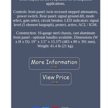
applications.
Controls: front panel: twin recessed stepped attenuators,
power switch. Rear panel: signal ground-lift, mode
select, gain select, circuit breaker. LED indicators: signal
level (5 element bargraph), protect, active, ACL / IGM.
Construction: 16-gauge steel chassis, cast aluminum
front panel - optional handles available. Dimensions (W
x H x D): 19" x 3.5" x 15.375 (483 x 89 x 391 mm).
Weight: 41.4 lb (21 kg).