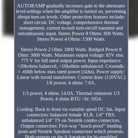
AUTORAMP gradually increases gain to the attenuator
level-settings when the amplifier is turned on, preventing
abrupt turn-on levels. Other protection features include:
short circuit, DC voltage, comprehensive thermal
management, current in-rush turn-on/off transient and
sub/ultrasonic input. Stereo Power 8 Ohms: 800 Watts.
Stereo Power 4 Ohms: 1500 Watts.
Stereo Power 2 Ohm: 1800 Watts. Bridged Power 8
Ohm: 3000 Watts. Maximum output voltage: 85V rms.
775 V for full rated output power. Input impedance:
>20kohms balanced, >10kohms unbalanced. Crosstalk:
> -60db below max rated power (1khz). Power supply:
Linear with toroid transformer. Current draw (120VAC)
1/8 power, 4 ohms: 7.0A.
1/3 power, 4 ohms: 14.0A. Thermal emissions 1/3
Power, 4 ohms BTU / hr: 1024.
Cooling: Back to front via variable speed DC fan. Input
connectors: balanced female XLR, 1/4" TRS,
unbalanced 1/4" TS on Neutrik combo connectors.
Output connectors: Five-way "touch-proof" binding
posts and Neutrik Speakon connectors which presents.
Both outputs on the A Speakon for bi-amplified