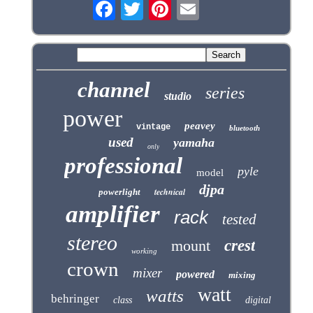
channel
series
studio
power
peavey
vintage
bluetooth
used
yamaha
only
professional
pyle
model
djpa
technical
powerlight
amplifier
rack
tested
stereo
mount
crest
working
crown
mixer
powered
mixing
watt
watts
behringer
class
digital