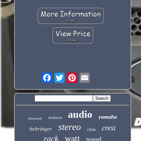
audio
yamaha
technical
bluetooth
stereo
crest
behringer
class
watt
rack
tested