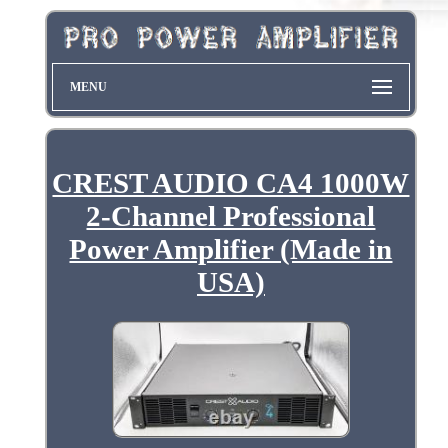
MENU
CREST AUDIO CA4 1000W
2-Channel Professional
Power Amplifier (Made in
USA)