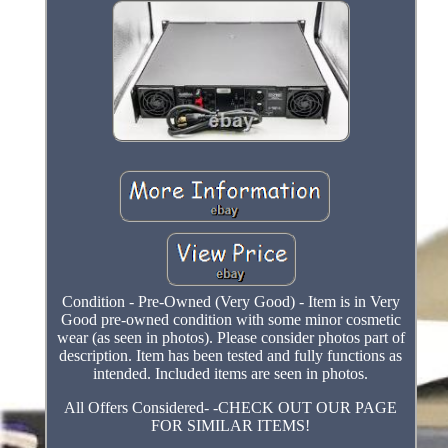
Condition - Pre-Owned (Very Good) - Item is in Very
Good pre-owned condition with some minor cosmetic
wear (as seen in photos). Please consider photos part of
description. Item has been tested and fully functions as
intended. Included items are seen in photos.
All Offers Considered- -CHECK OUT OUR PAGE
FOR SIMILAR ITEMS!