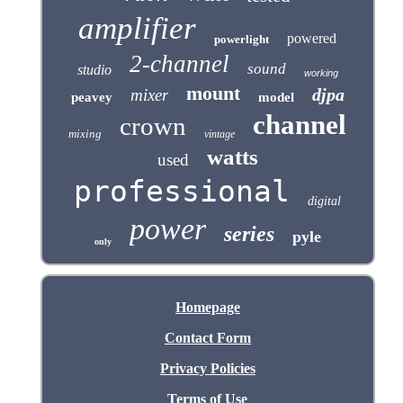
amplifier
powered
powerlight
2-channel
sound
studio
working
mount
djpa
mixer
peavey
model
channel
crown
mixing
vintage
watts
used
professional
digital
power
series
pyle
only
Homepage
Contact Form
Privacy Policies
Terms of Use