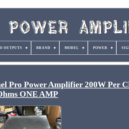
O OUTPUTS
BRAND
MODEL
POWER
SIG
el Pro Power Amplifier 200W Per C
Ohms ONE AMP