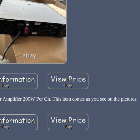
Amplifier 200W Per Ch. This item comes as you see on the pictures.