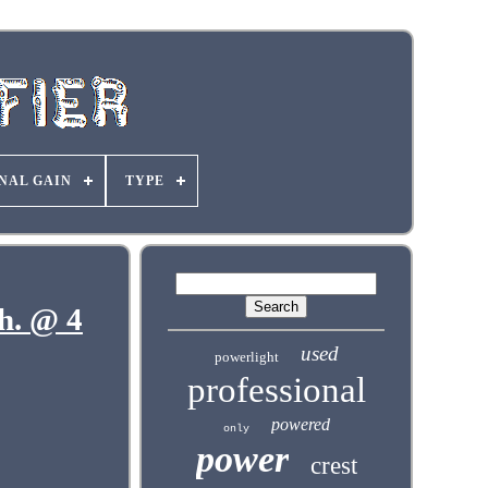
NAL GAIN
TYPE
h. @ 4
used
powerlight
professional
powered
only
power
crest