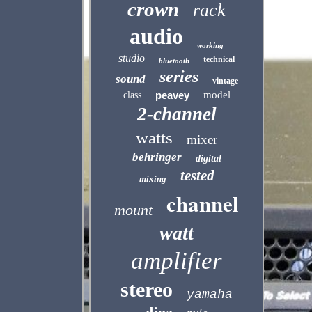
crown
rack
audio
working
studio
technical
bluetooth
series
sound
vintage
peavey
model
class
2-channel
watts
mixer
behringer
digital
tested
mixing
channel
mount
watt
amplifier
stereo
yamaha