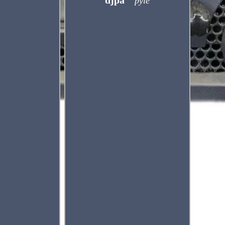
djpa
pyle