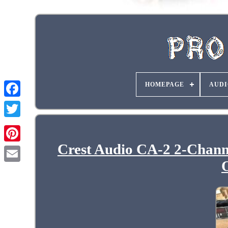
HOMEPAGE
AUDI
Crest Audio CA-2 2-Chann