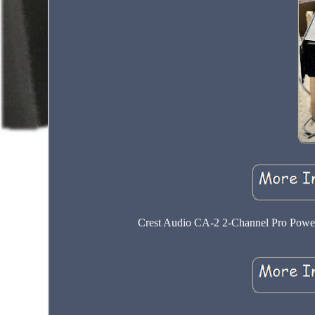
Crest Audio CA-2 2-Channel Pro Power 