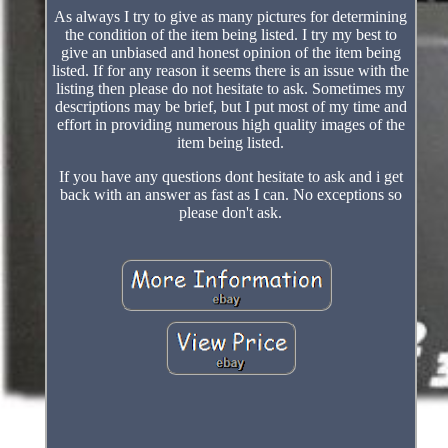
As always I try to give as many pictures for determining
the condition of the item being listed. I try my best to
give an unbiased and honest opinion of the item being
listed. If for any reason it seems there is an issue with the
listing then please do not hesitate to ask. Sometimes my
descriptions may be brief, but I put most of my time and
effort in providing numerous high quality images of the
item being listed.
If you have any questions dont hesitate to ask and i get
back with an answer as fast as I can. No exceptions so
please don't ask.