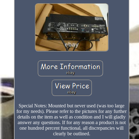
Special Notes: Mounted but never used (was too large
for my needs). Please refer to the pictures for any further
details on the item as well as condition and I will gladly
answer any questions. If for any reason a product is not
one hundred percent functional, all discrepancies will
clearly be outlined.