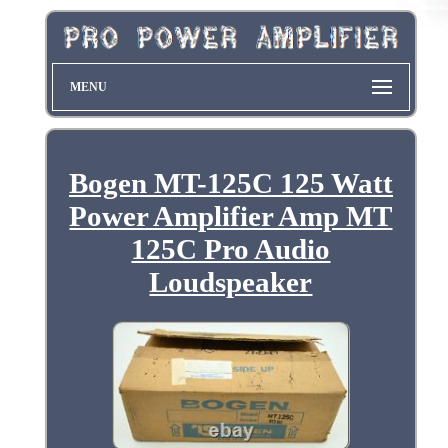
MENU
Bogen MT-125C 125 Watt
Power Amplifier Amp MT
125C Pro Audio
Loudspeaker