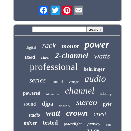
power
rack
mount
digital
2-channel
watts
used
class
professional
behringer
audio
series
model
vintage
channel
powered
mixing
bluetooth
stereo
djpa
pyle
sound
working
crown
watt
crest
studio
tested
mixer
peavey
powerlight
only