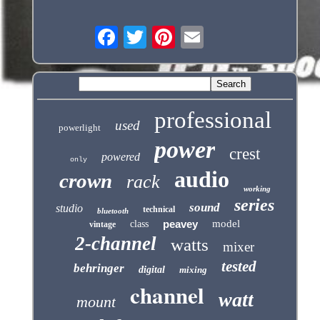
professional
used
powerlight
power
crest
powered
only
audio
crown
rack
working
series
sound
studio
technical
bluetooth
peavey
model
class
vintage
2-channel
watts
mixer
tested
behringer
digital
mixing
channel
watt
mount