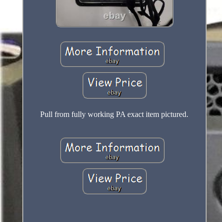
Pull from fully working PA exact item pictured.