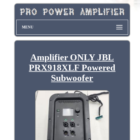
MENU
Amplifier ONLY JBL
PRX918XLF Powered
Subwoofer