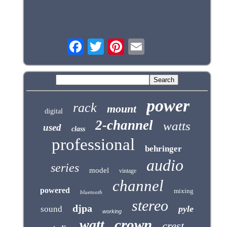
power
rack
mount
digital
2-channel
watts
used
class
professional
behringer
audio
series
model
vintage
channel
powered
mixing
bluetooth
stereo
djpa
pyle
sound
working
crown
watt
crest