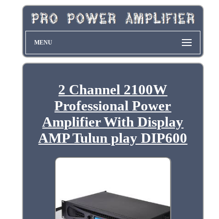
MENU
2 Channel 2100W
Professional Power
Amplifier With Display
AMP Tulun play DIP600