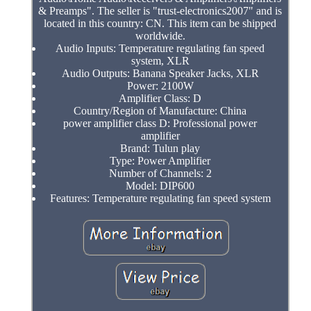
& Preamps". The seller is "trust-electronics2007" and is
located in this country: CN. This item can be shipped
worldwide.
Audio Inputs: Temperature regulating fan speed
system, XLR
Audio Outputs: Banana Speaker Jacks, XLR
Power: 2100W
Amplifier Class: D
Country/Region of Manufacture: China
power amplifier class D: Professional power
amplifier
Brand: Tulun play
Type: Power Amplifier
Number of Channels: 2
Model: DIP600
Features: Temperature regulating fan speed system