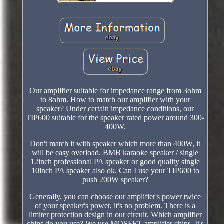
Our amplifier suitable for impedance range from 3ohm
to 8ohm. How to match our amplifier with your
speaker? Under certain impedance conditions, our
TIP600 suitable for the speaker rated power around 300-
400W.
Don't match it with speaker which more than 400W, it
will be easy overload. BMB karaoke speaker / single
12inch professional PA speaker or good quality single
10inch PA speaker also ok. Can I use your TIP600 to
push 200W speaker?
Generally, you can choose our amplifier's power twice
of your speaker's power, it's no problem. There is a
limiter protection design in our circuit. Which amplifier
chips do you use? We use MOSFET amplifier chips. It's