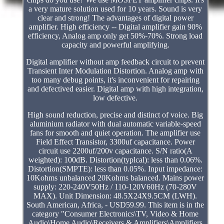
a very mature solution used for 10 years. Sound is very
clear and strong! The advantages of digital power
amplifier. High efficiency -- Digital amplifier gain 90%
efficiency, Analog amp only get 50%-70%. Strong load
capacity and powerful amplifying.
Digital amplifier without amp feedback circuit to prevent
Transient Inter Modulation Distortion. Analog amp with
too many debug points, it's inconvenient for repairing
and defectived easier. Digital amp with high integration,
low defective.
High sound reduction, precise and distinct of voice. Big
aluminium radiator with dual automatic variable-speed
fans for smooth and quiet operation. The amplifier use
Field Effect Transistor, 3300uf capacitance. Power
circuit use 2200uf/200v capacitance. S/N ratio(A
weighted): 100dB. Distortion(typlcal): less than 0.06%.
Distortion(SMPTE): less than 0.05%. Input impedance:
10Kohms unbalanced 20Kohms balanced. Mains power
supply: 220-240V50Hz / 110-120V60Hz (70-280V
MAX). Unit Dimension: 48.5X24X9.5CM (LWH).
South American, Africa, - USD59.99. This item is in the
category "Consumer Electronics\TV, Video & Home
Audio\Home Audio\Receivers & Amplifiers\Amplifiers