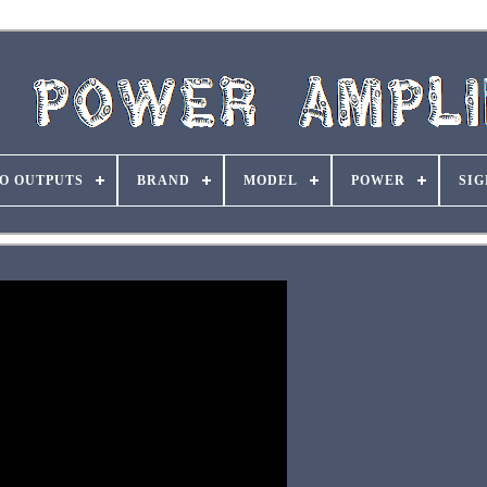
O OUTPUTS
BRAND
MODEL
POWER
SIG