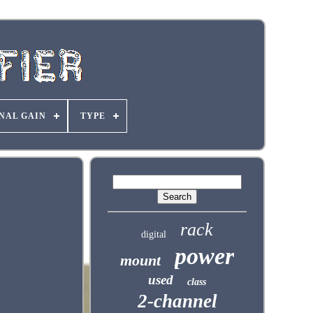
NAL GAIN
TYPE
rack
digital
power
mount
used
class
2-channel