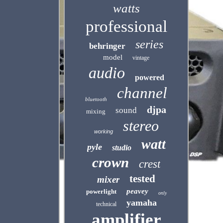
watts
professional
series
behringer
model
vintage
audio
powered
channel
bluetooth
djpa
sound
mixing
stereo
working
watt
pyle
studio
crown
crest
tested
mixer
peavey
powerlight
only
yamaha
technical
amplifier