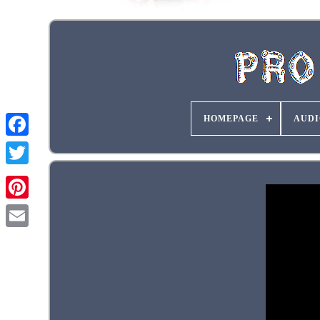
HOMEPAGE
AUDI