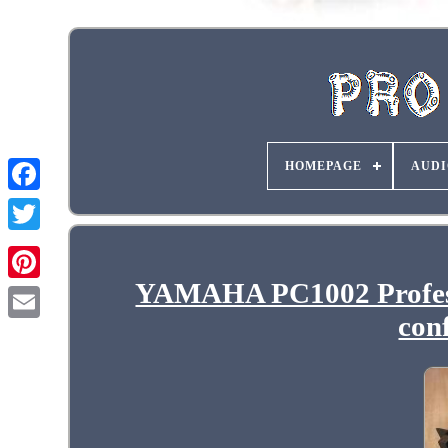
HOMEPAGE
AUDI
YAMAHA PC1002 Professi
con