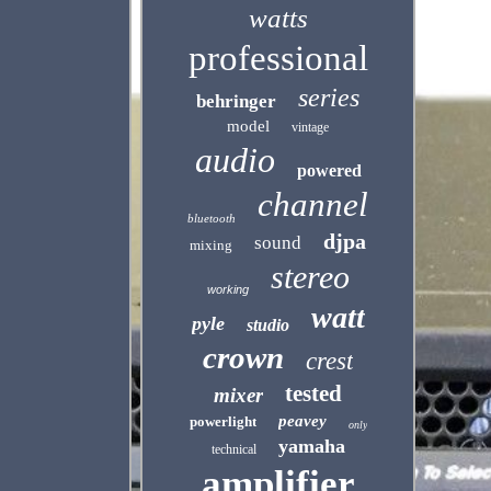
watts
professional
series
behringer
model
vintage
audio
powered
channel
bluetooth
djpa
sound
mixing
stereo
working
watt
pyle
studio
crown
crest
tested
mixer
peavey
powerlight
only
yamaha
technical
amplifier