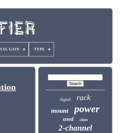
NAL GAIN
TYPE
tion
rack
digital
power
mount
used
class
2-channel