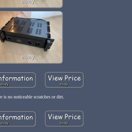
e is no noticeable scratches or dirt.