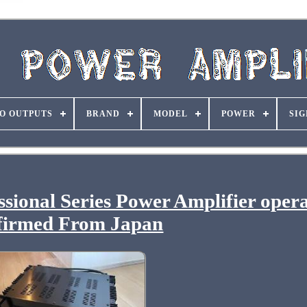
O OUTPUTS
BRAND
MODEL
POWER
SIG
onal Series Power Amplifier opera
firmed From Japan