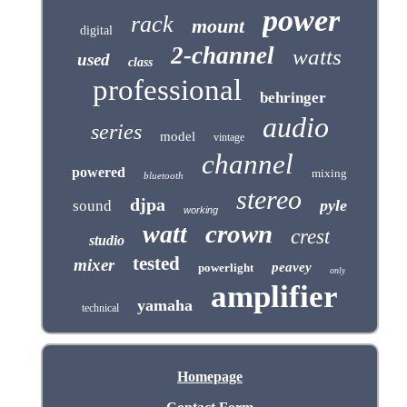
power
rack
mount
digital
2-channel
watts
used
class
professional
behringer
audio
series
model
vintage
channel
powered
mixing
bluetooth
stereo
djpa
pyle
sound
working
crown
watt
crest
studio
tested
mixer
peavey
powerlight
only
amplifier
yamaha
technical
Homepage