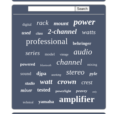
power
rack
mount
digital
2-channel
watts
used
class
professional
behringer
audio
series
model
vintage
channel
powered
mixing
bluetooth
stereo
djpa
pyle
sound
working
crown
watt
crest
studio
tested
mixer
peavey
powerlight
only
amplifier
yamaha
technical