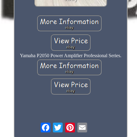
Yamaha P2050 Power Amplifier Professional Series.