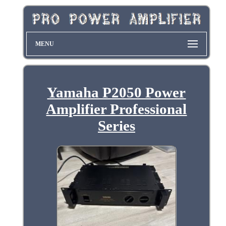
MENU
Yamaha P2050 Power
Amplifier Professional
Series