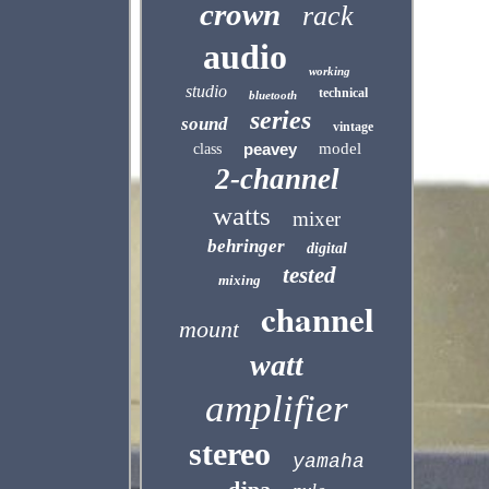
crown
rack
audio
working
studio
technical
bluetooth
series
sound
vintage
peavey
model
class
2-channel
watts
mixer
behringer
digital
tested
mixing
channel
mount
watt
amplifier
stereo
yamaha