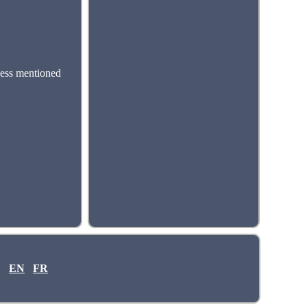
less mentioned
EN
FR