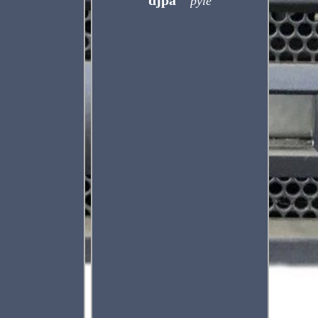
djpa
pyle