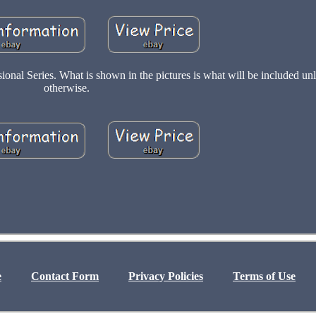
al Series. What is shown in the pictures is what will be included un
otherwise.
e
Contact Form
Privacy Policies
Terms of Use