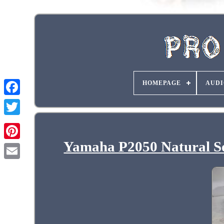
HOMEPAGE
AUDI
Yamaha P2050 Natural So