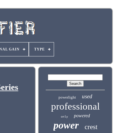
NAL GAIN
TYPE
eries
used
powerlight
professional
powered
only
power
crest