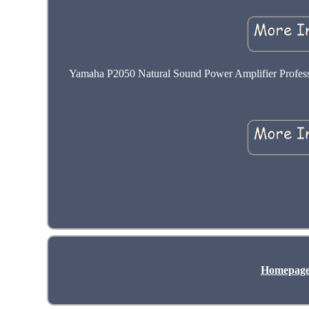
Yamaha P2050 Natural Sound Power Amplifier Profession
Homepag