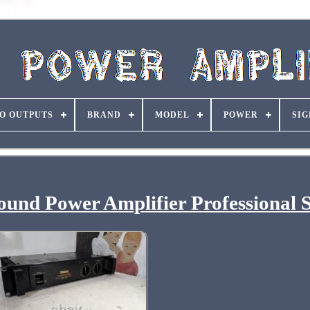
O OUTPUTS
BRAND
MODEL
POWER
SIG
und Power Amplifier Professional S