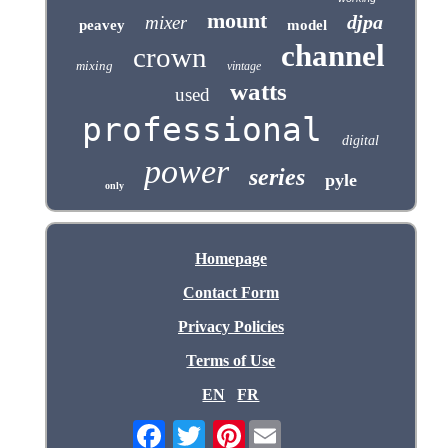
mount
djpa
mixer
peavey
model
channel
crown
mixing
vintage
watts
used
professional
digital
power
series
pyle
only
Homepage
Contact Form
Privacy Policies
Terms of Use
EN
FR
Pinterest