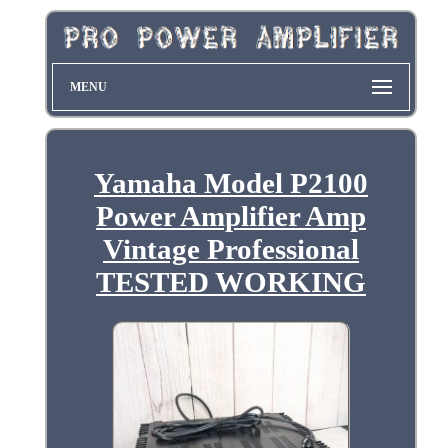
MENU
Yamaha Model P2100
Power Amplifier Amp
Vintage Professional
TESTED WORKING