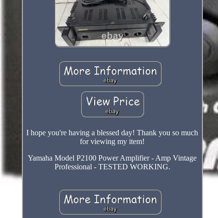
I hope you're having a blessed day! Thank you so much
for viewing my item!
Yamaha Model P2100 Power Amplifier - Amp Vintage
Professional - TESTED WORKING.