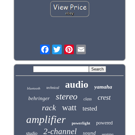
audio
yamaha
technical
bluetooth
stereo
crest
behringer
class
watt
rack
tested
amplifier
powered
powerlight
2-channel
sound
studio
working