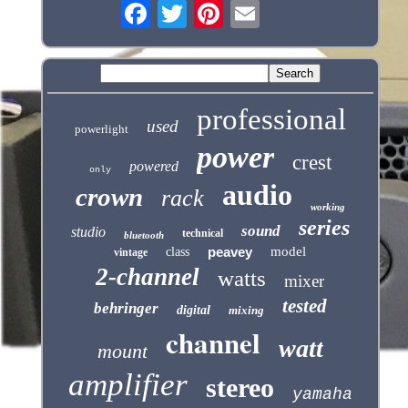
professional
used
powerlight
power
crest
powered
only
audio
crown
rack
working
series
sound
studio
technical
bluetooth
peavey
model
class
vintage
2-channel
watts
mixer
tested
behringer
digital
mixing
channel
watt
mount
amplifier
stereo
yamaha