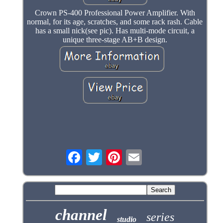
Crown PS-400 Professional Power Amplifier. With
normal, for its age, scratches, and some rack rash. Cable
has a small nick(see pic). Has multi-mode circuit, a
unique three-stage AB+B design.
channel
series
studio