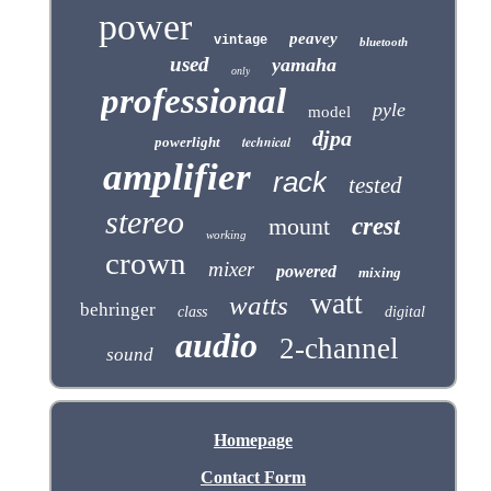
power
peavey
vintage
bluetooth
used
yamaha
only
professional
pyle
model
djpa
technical
powerlight
amplifier
rack
tested
stereo
mount
crest
working
crown
mixer
powered
mixing
watt
watts
behringer
class
digital
audio
2-channel
sound
Homepage
Contact Form