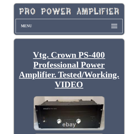
MENU
Vtg. Crown PS-400
Professional Power
Amplifier. Tested/Working.
VIDEO