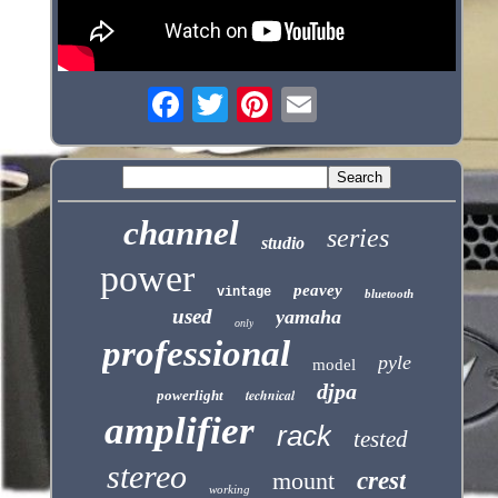
channel
series
studio
power
peavey
vintage
bluetooth
used
yamaha
only
professional
pyle
model
djpa
technical
powerlight
amplifier
rack
tested
stereo
mount
crest
working