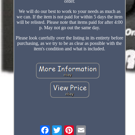
order.
We will do our best to work to your needs as much as
we can. If the item is not paid for within 5 days the item
will be relisted. Please note that items paid for after 4:00
p. May not go out the same day.
Please look carefully over the listing in its entirety before
purchasing, as we try to be as clear as possible with the
item's condition and what is included.