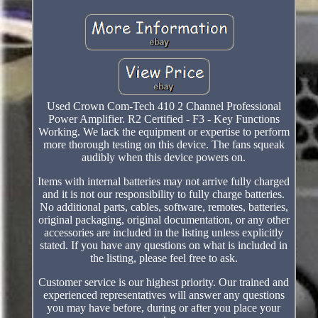
Used Crown Com-Tech 410 2 Channel Professional
Power Amplifier. R2 Certified - F3 - Key Functions
Working. We lack the equipment or expertise to perform
more thorough testing on this device. The fans squeak
audibly when this device powers on.
Items with internal batteries may not arrive fully charged
and it is not our responsibility to fully charge batteries.
No additional parts, cables, software, remotes, batteries,
original packaging, original documentation, or any other
accessories are included in the listing unless explicitly
stated. If you have any questions on what is included in
the listing, please feel free to ask.
Customer service is our highest priority. Our trained and
experienced representatives will answer any questions
you may have before, during or after you place your