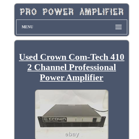
MENU
Used Crown Com-Tech 410
2 Channel Professional
Power Amplifier