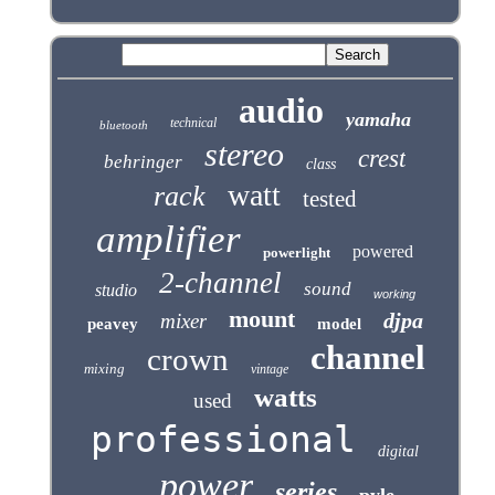
audio
yamaha
technical
bluetooth
stereo
crest
behringer
class
watt
rack
tested
amplifier
powered
powerlight
2-channel
sound
studio
working
mount
djpa
mixer
peavey
model
channel
crown
mixing
vintage
watts
used
professional
digital
power
series
pyle