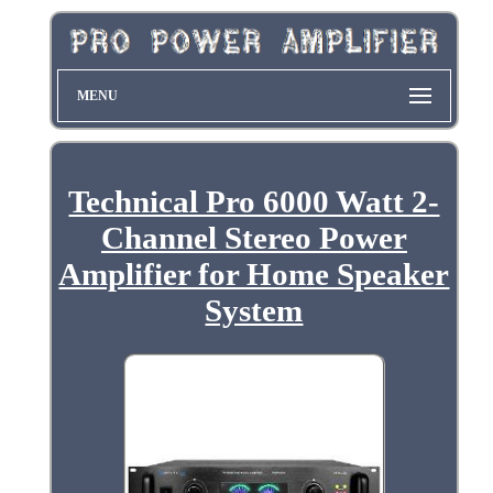
MENU
Technical Pro 6000 Watt 2-
Channel Stereo Power
Amplifier for Home Speaker
System