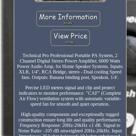
Technical Pro Professional Portable PA System, 2
Channel Digital Stereo Power Amplifier, 6000 Watts
Power Audio Amp, for Home Speaker Systems, Inputs:
XLR, 1/4'', RCA Bridge, stereo - Dual cooling Speed
fans. Outputs: Banana binding post, Speakon, 1/4'.
Precise LED meters signal and clip and protect
indicators to monitor performance. "CAF" (Complete
Air Flow) ventilation system with automatic variable-
speed fan for smooth and quiet operation.
High-quality components and exceptionally rugged
construction ensure long life and quality performance.
Frequency Response: 20Hz-20kHz ±1 dB. Signal to
Noise Ratio: -105 dB unweighted 20Hz-20kHz. Input