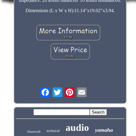
Impedance: 20 kohm balanced/ 10 kohm unbalanced.
Dimensions (L x W x H):11.14"x19.02"x3.94.
audio
yamaha
technical
bluetooth