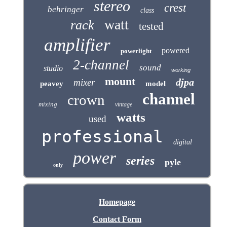
stereo
crest
behringer
class
watt
rack
tested
amplifier
powered
powerlight
2-channel
sound
studio
working
mount
djpa
mixer
peavey
model
channel
crown
mixing
vintage
watts
used
professional
digital
power
series
pyle
only
Homepage
Contact Form