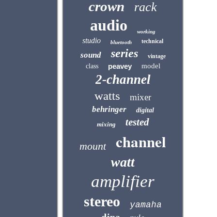
crown
rack
audio
working
studio
technical
bluetooth
series
sound
vintage
peavey
model
class
2-channel
watts
mixer
behringer
digital
tested
mixing
channel
mount
watt
amplifier
stereo
yamaha