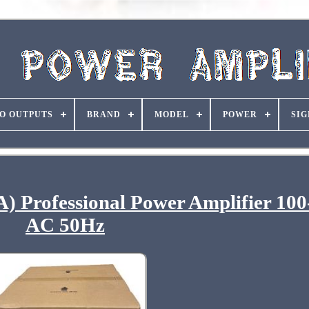
O OUTPUTS
BRAND
MODEL
POWER
SIG
A) Professional Power Amplifier 10
AC 50Hz