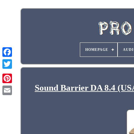
HOMEPAGE
AUDI
Sound Barrier DA 8.4 (US