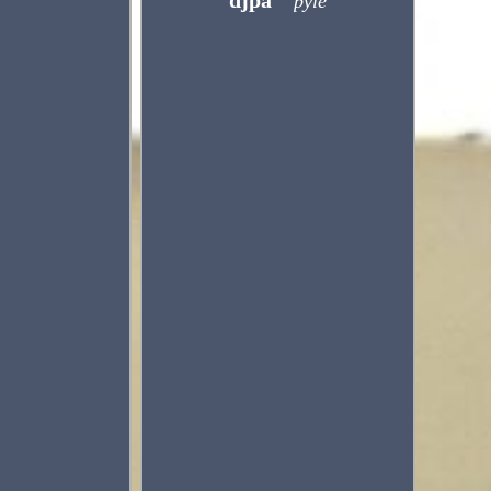
djpa
pyle