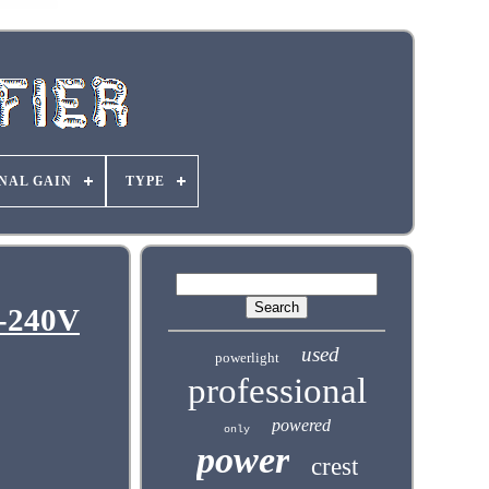
NAL GAIN
TYPE
0-240V
used
powerlight
professional
powered
only
power
crest