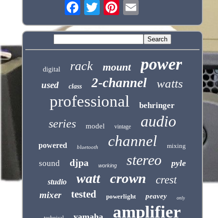
power
rack
mount
digital
2-channel
watts
used
class
professional
behringer
audio
series
model
vintage
channel
powered
mixing
bluetooth
stereo
djpa
pyle
sound
working
crown
watt
crest
studio
tested
mixer
peavey
powerlight
only
amplifier
yamaha
technical