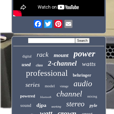
power
rack
mount
digital
2-channel
watts
used
class
professional
behringer
audio
series
model
vintage
channel
powered
mixing
bluetooth
stereo
djpa
pyle
sound
working
crown
watt