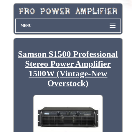
MENU
Samson S1500 Professional
Stereo Power Amplifier
1500W (Vintage-New
Overstock)