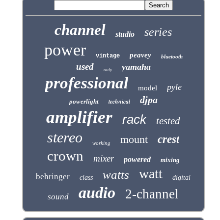
channel
series
studio
power
peavey
vintage
bluetooth
used
yamaha
only
professional
pyle
model
djpa
technical
powerlight
amplifier
rack
tested
stereo
mount
crest
working
crown
mixer
powered
mixing
watt
watts
behringer
class
digital
audio
2-channel
sound