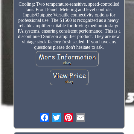
Cooling: Two temperature-sensitive, speed-controlled
fans. Front Panel: Metering and level controls.
Inputs/Outputs: Versatile connectivity options for
professional use. The S1500 is recognized as a heavy,
reliable amplifier suitable for driving medium-to-large
PA systems, ensuring consistent performance. This is a
discontinued Samson amplifier product. They are new
vintage stock factory fresh sealed. If you have any
questions please don't hesitate to ask.