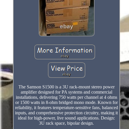
The Samson S1500 is a 3U rack-mount stereo power
amplifier designed for PA systems and commercial
installations, delivering 750 watts per channel at 4 ohms
or 1500 watts in 8-ohm bridged mono mode. Known for
reliability, it features temperature-sensitive fans, balanced
inputs, and comprehensive protection circuitry, making it
ideal for high-power, live sound applications. Design:
3U rack space, bipolar design.