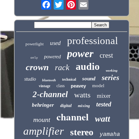
professional
used
powerlight
power
crest
powered
only
audio
crown
rack
working
series
sound
studio
technical
bluetooth
peavey
model
class
vintage
2-channel
watts
mixer
tested
behringer
digital
mixing
channel
watt
mount
amplifier
stereo
yamaha