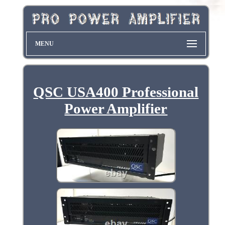
MENU
QSC USA400 Professional
Power Amplifier