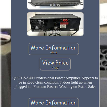
QSC USA400 Professional Power Amplifier. Appears to
be in good clean condition. It does light up when
plugged in.. From an Eastern Washington Estate Sale.