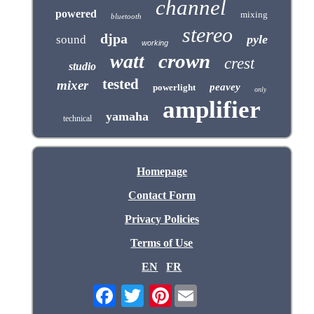
channel
powered
mixing
bluetooth
stereo
djpa
pyle
sound
working
crown
watt
crest
studio
tested
mixer
peavey
powerlight
only
amplifier
yamaha
technical
Homepage
Contact Form
Privacy Policies
Terms of Use
EN
FR
Pinterest