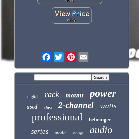
power
rack
mount
digital
2-channel
watts
used
class
professional
behringer
audio
series
model
vintage